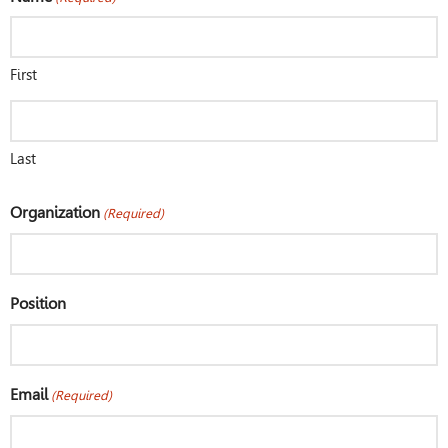
First
Last
Organization
(Required)
Position
Email
(Required)