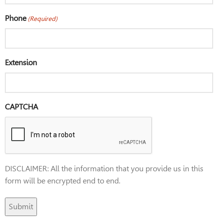
Phone
(Required)
Extension
CAPTCHA
DISCLAIMER: All the information that you provide us in this
form will be encrypted end to end.