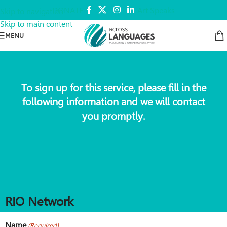
DONATE
Art Speaks
Skip to navigation
Skip to main content
MENU
To sign up for this service, please fill in the
following information and we will contact
you promptly.
RIO Network
Name
(Required)