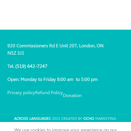
920 Commissioners Rd E Unit 207, London, ON
N5Z 3J1
Tel.
(519)
642-7247
Open: Monday to Friday 8:00 am to 5:00 pm
Privacy policy
Refund Policy
Donation
ACROSS LANGUAGES
2023 CREATED BY
OCHO
MARKETING.
We use cookies to improve your experience on our