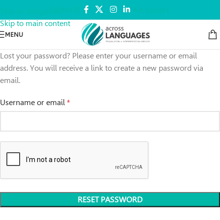
DONATE
Art Speaks
Skip to navigation
Skip to main content
MENU
Lost your password? Please enter your username or email
address. You will receive a link to create a new password via
email.
Username or email
*
RESET PASSWORD