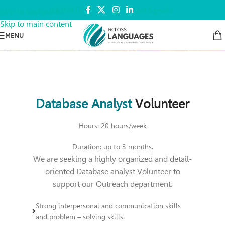
DONATE
Art Speaks
Skip to navigation
Skip to main content
MENU
Database Analyst
Volunteer
Hours: 20 hours/week
Duration: up to 3 months.
We are seeking a highly organized and detail-
oriented Database analyst Volunteer to
support our Outreach department.
Strong interpersonal and communication skills
and problem – solving skills.