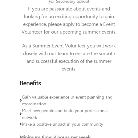
(For Secondary School)
If you are passionate about events and
looking for an exciting opportunity to gain
experience, please apply to become a
Event
Volunteer
for our upcoming summer events.
As a Summer Event Volunteer you will work
closely with our team to ensure the smooth
and successful execution of the summer
events.
Benefits
Gain valuable experience in event planning and
coordination
Meet new people and build your professional
network
Make a positive impact in your community
Minimum time: 3 hours per week.