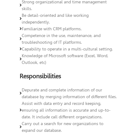
Strong organizational and time management
skills.
Be detail-oriented and like working
independently.
Familiarize with CRM platforms.
Competence in the use, maintenance, and
troubleshooting of IT platforms.
Capability to operate in a multi-cultural setting.
Knowledge of Microsoft software (Excel, Word,
Outlook, etc)
Responsibilities
Depurate and complete information of our
database by merging information of different files.
Assist with data entry and record keeping,
ensuring all information is accurate and up-to-
date. It include call different organizations.
Carry out a search for new organizations to
expand our database.