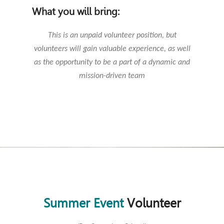
What you will bring:
This is an unpaid volunteer position, but
volunteers will gain valuable experience, as well
as the opportunity to be a part of a dynamic and
mission-driven team
Summer Event
Volunteer