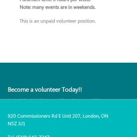
Note: many events are in weekends.
This is an unpaid volunteer position.
Become a volunteer Today!!
In the following days you will receive an email for our
coordinator.
920 Commissioners Rd E Unit 207, London, ON
N5Z 3J1