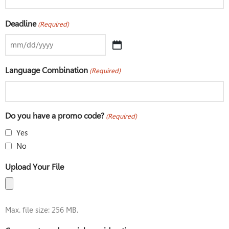
Deadline
(Required)
Language Combination
(Required)
Do you have a promo code?
(Required)
Yes
No
Upload Your File
Max. file size: 256 MB.