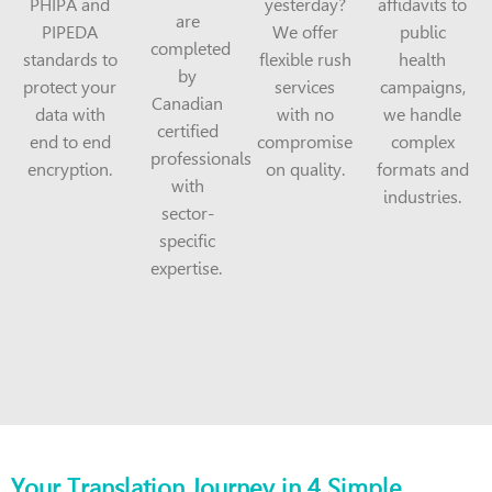
PHIPA and
yesterday?
affidavits to
are
PIPEDA
We offer
public
completed
standards to
flexible rush
health
by
protect your
services
campaigns,
Canadian
data with
with no
we handle
certified
end to end
compromise
complex
professionals
encryption.
on quality.
formats and
with
industries.
sector-
specific
expertise.
Your Translation Journey in 4 Simple