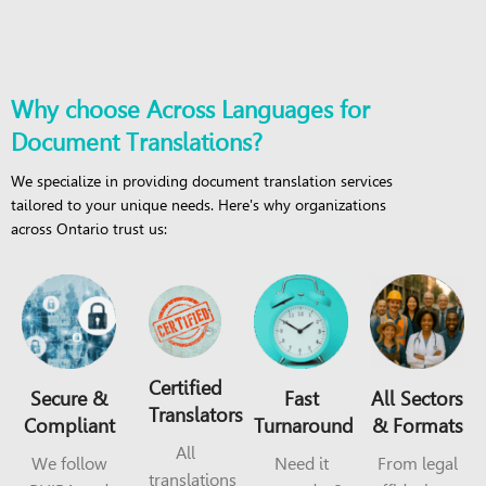
Why choose Across Languages for
Document Translations?
We specialize in providing document translation services
tailored to your unique needs. Here's why organizations
across Ontario trust us:
Certified
Secure &
Fast
All Sectors
Translators
Compliant
Turnaround
& Formats
All
We follow
Need it
From legal
translations