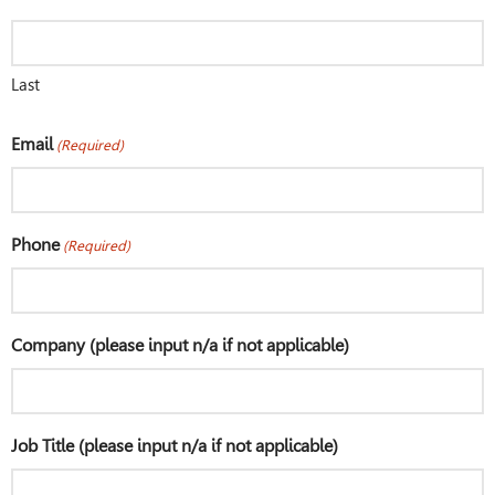
Last
Email
(Required)
Phone
(Required)
Company (please input n/a if not applicable)
Job Title (please input n/a if not applicable)