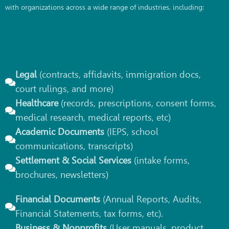
with organizations across a wide range of industries, including:
Legal
(contracts, affidavits, immigration docs,
court rulings, and more)
Healthcare
(records, prescriptions, consent forms,
medical research, medical reports, etc)
Academic Documents
(IEPS, school
communications, transcripts)
Settlement & Social Services
(intake forms,
brochures, newsletters)
Financial Documents
(Annual Reports, Audits,
Financial Statements, tax forms, etc).
Business & Nonprofits
(User manuals, product