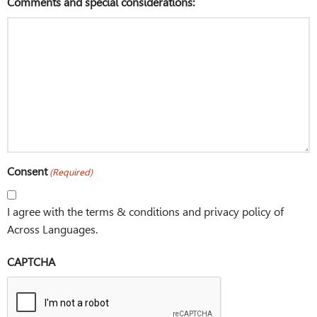
Comments and special considerations:
Consent
(Required)
I agree with the terms & conditions and privacy policy of
Across Languages.
CAPTCHA