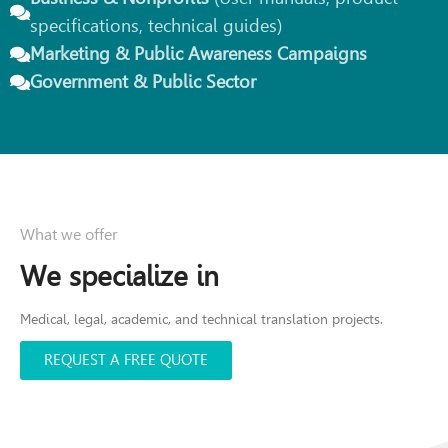
specifications, technical guides)
Marketing & Public Awareness Campaigns
Government & Public Sector
What we offer
We specialize in
Medical, legal, academic, and technical translation projects.
REQUEST A FREE QUOTE