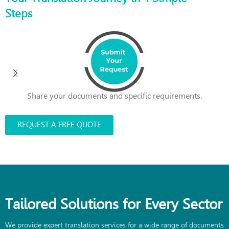
Steps
Share your documents and specific requirements.
REQUEST A FREE QUOTE
Tailored Solutions for Every Sector
We provide expert translation services for a wide range of documents