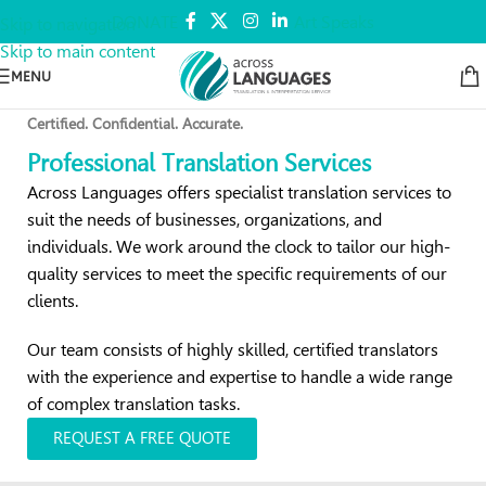
DONATE
Art Speaks
Skip to navigation
Skip to main content
MENU
Certified. Confidential. Accurate.
Professional Translation Services
Across Languages offers specialist translation services to
suit the needs of businesses, organizations, and
individuals. We work around the clock to tailor our high-
quality services to meet the specific requirements of our
clients.
Our team consists of highly skilled, certified translators
with the experience and expertise to handle a wide range
of complex translation tasks.
REQUEST A FREE QUOTE