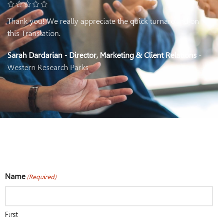
Thank you! We really appreciate the quick turnaround on
this Translation.
Sarah Dardarian - Director, Marketing & Client Relations
Western Research Parks
Name
(Required)
First