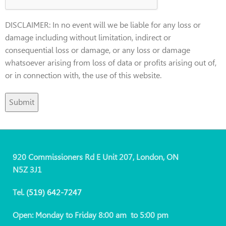
DISCLAIMER: In no event will we be liable for any loss or
damage including without limitation, indirect or
consequential loss or damage, or any loss or damage
whatsoever arising from loss of data or profits arising out of,
or in connection with, the use of this website.
920 Commissioners Rd E Unit 207, London, ON
N5Z 3J1
Tel.
(519)
642-7247
Open: Monday to Friday 8:00 am to 5:00 pm