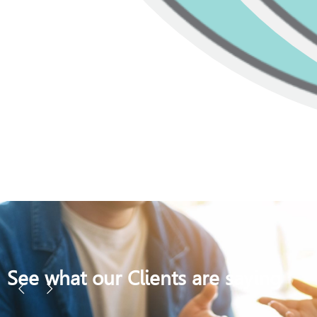
See what our Clients are saying