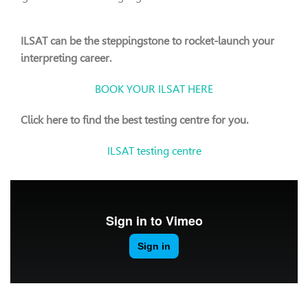
ILSAT can be the steppingstone to rocket-launch your
interpreting career.
BOOK YOUR ILSAT HERE
Click here to find the best testing centre for you.
ILSAT testing centre