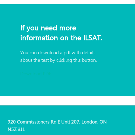
If you need more
information on the ILSAT.
You can download a pdf with details
about the test by clicking this button.
Download PDF
920 Commissioners Rd E Unit 207, London, ON
N5Z 3J1