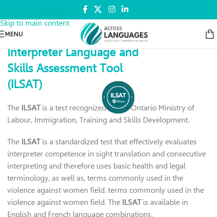
DONATE
Art Speaks
Skip to navigation
Skip to main content
MENU
Interpreter Language and
Skills Assessment Tool
(ILSAT)
The
ILSAT
is a test recognized by
the Ontario Ministry of
Labour, Immigration, Training and Skills Development.
The
ILSAT
is a standardized test that effectively evaluates
interpreter competence in sight translation and consecutive
interpreting and therefore uses basic health and legal
terminology,
as well as, terms commonly used in the
violence against women field.
terms commonly used in the
violence against women field.
The
ILSAT
is available in
English and French language combinations.