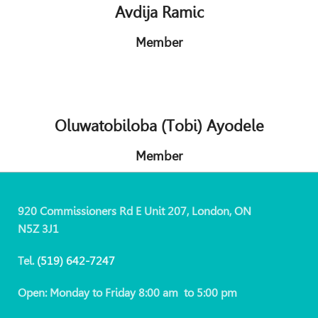
Avdija Ramic
Member
Oluwatobiloba (Tobi) Ayodele
Member
920 Commissioners Rd E Unit 207, London, ON
N5Z 3J1
Tel.
(519)
642-7247
Open: Monday to Friday 8:00 am to 5:00 pm