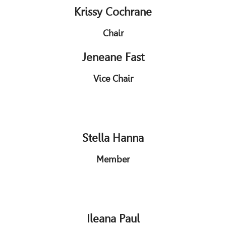
Krissy Cochrane
Chair
Jeneane Fast
Vice Chair
Stella Hanna
Member
Ileana Paul