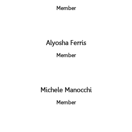
Member
Alyosha Ferris
Member
Michele Manocchi
Member