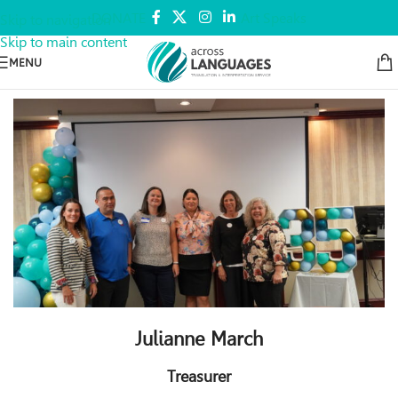
DONATE
Art Speaks
Skip to navigation
Skip to main content
MENU
Julianne March
Treasurer