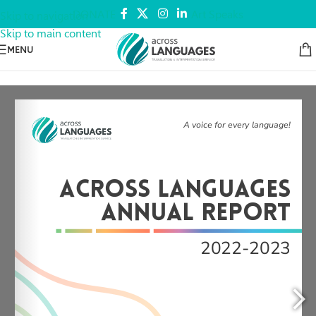
DONATE
Art Speaks
Skip to navigation
Skip to main content
MENU