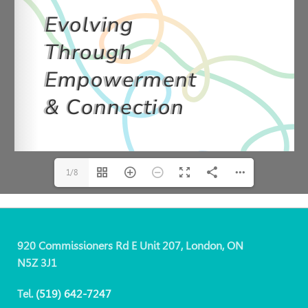
1/8
920 Commissioners Rd E Unit 207, London, ON
N5Z 3J1
Tel.
(519)
642-7247