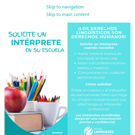
Skip to navigation
Skip to main content