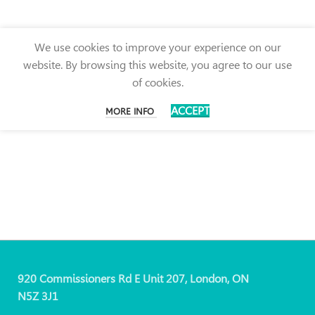
We use cookies to improve your experience on our
website. By browsing this website, you agree to our use
of cookies.
ACCEPT
MORE INFO
920 Commissioners Rd E Unit 207, London, ON
N5Z 3J1