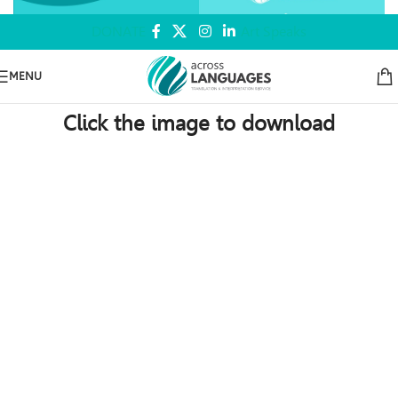
DONATE
Art Speaks
MENU
Click the image to download