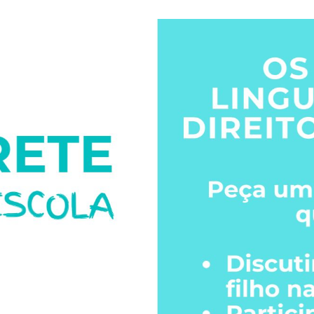
Click the image to download