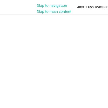
Skip to navigation
ABOUT US
SERVICES
J
Skip to main content