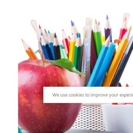
We use cookies to improve your experie