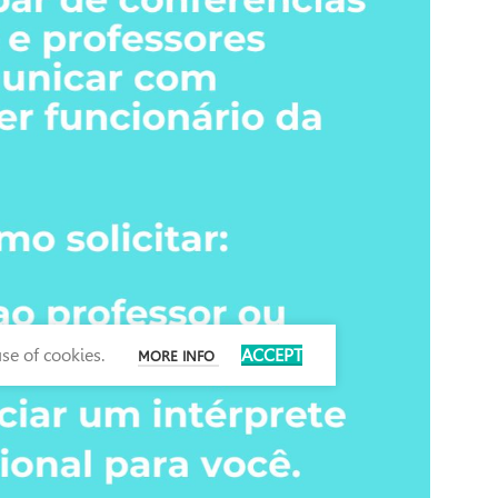
se of cookies.
ACCEPT
MORE INFO