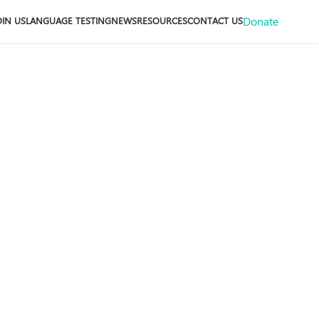
Donate
OIN US
LANGUAGE TESTING
NEWS
RESOURCES
CONTACT US