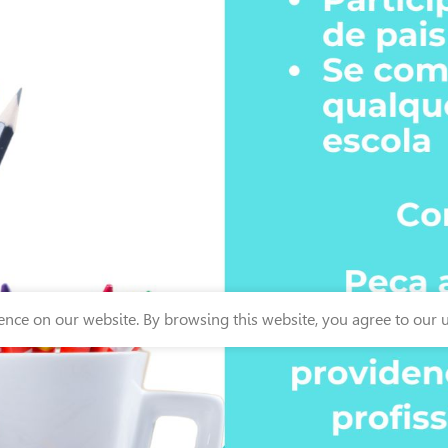
nce on our website. By browsing this website, you agree to our u