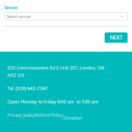
Service
NEXT
920 Commissioners Rd E Unit 207, London, ON
N5Z 3J1
Tel.
(519)
642-7247
Open: Monday to Friday 8:00 am to 5:00 pm
Privacy policy
Refund Policy
Donation