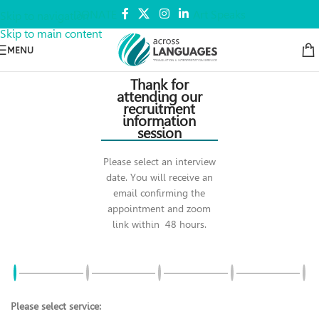
DONATE
Art Speaks
Skip to navigation
Skip to main content
MENU
Thank for
attending our
recruitment
information
session
Please select an interview
date. You will receive an
email confirming the
appointment and zoom
link within 48 hours.
Please select service: