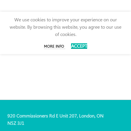
We use cookies to improve your experience on our
website. By browsing this website, you agree to our use
of cookies.
ACCEPT
MORE INFO
920 Commissioners Rd E Unit 207, London, ON
N5Z 3J1