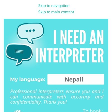
Skip to navigation
Skip to main content