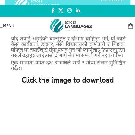
DONATE
Art Speaks
MENU
Click the image to download