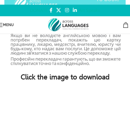
DONATE
Art Speaks
MENU
Click the image to download