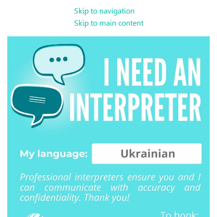
Skip to navigation
Skip to main content