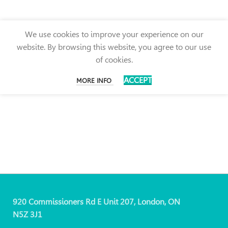
We use cookies to improve your experience on our
website. By browsing this website, you agree to our use
of cookies.
ACCEPT
MORE INFO
920 Commissioners Rd E Unit 207, London, ON
N5Z 3J1