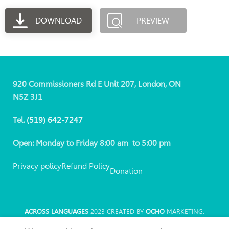
DOWNLOAD
PREVIEW
920 Commissioners Rd E Unit 207, London, ON
N5Z 3J1
Tel.
(519)
642-7247
Open: Monday to Friday 8:00 am to 5:00 pm
Privacy policy
Refund Policy
Donation
ACROSS LANGUAGES
2023 CREATED BY
OCHO
MARKETING.