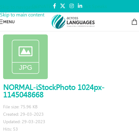
DONATE
Art Speaks
Skip to navigation
Skip to main content
MENU
NORMAL-iStockPhoto 1024px-
1145048668
File size: 75.96 KB
Created: 29-03-2023
Updated: 29-03-2023
Hits: 53