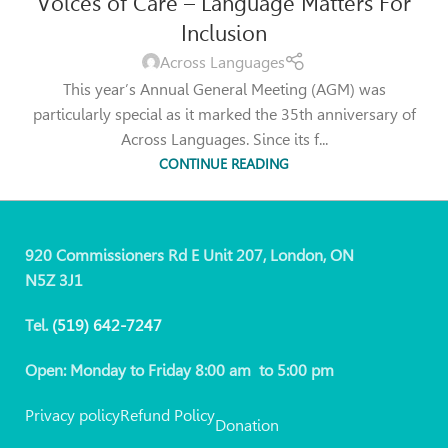
Voices of Care – Language Matters For
Inclusion
Across Languages
This year’s Annual General Meeting (AGM) was
particularly special as it marked the 35th anniversary of
Across Languages. Since its f...
CONTINUE READING
920 Commissioners Rd E Unit 207, London, ON
N5Z 3J1
Tel.
(519)
642-7247
Open: Monday to Friday 8:00 am to 5:00 pm
Privacy policy
Refund Policy
Donation