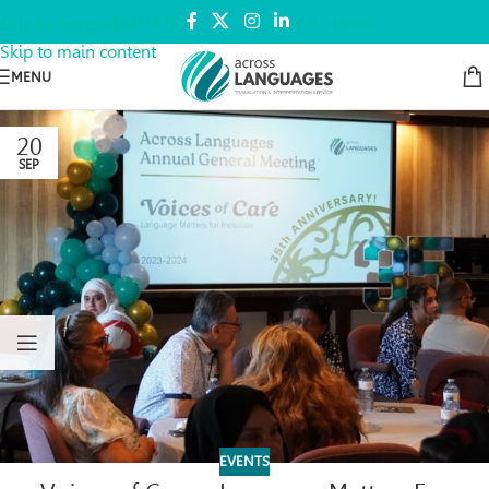
DONATE
Art Speaks
Skip to navigation
Skip to main content
MENU
20
SEP
EVENTS