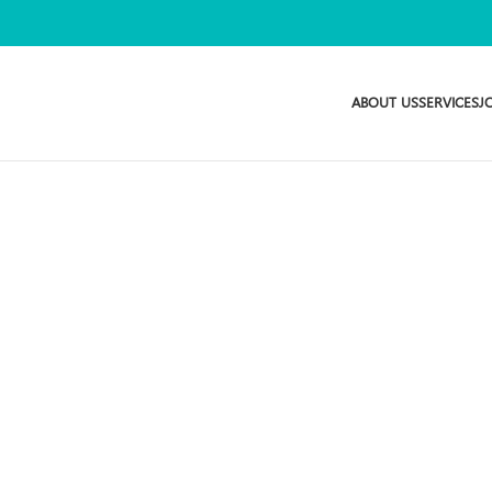
ABOUT US
SERVICES
J