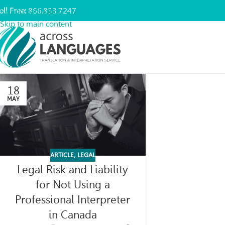
oll Free:
866.833.7247
Skip to navigation
Skip to main content
18
MAY
ARTICLE
,
LEGAL
Legal Risk and Liability
for Not Using a
Professional Interpreter
in Canada