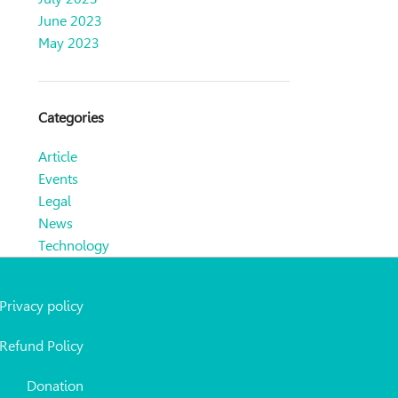
June 2023
May 2023
Categories
Article
Events
Legal
News
Technology
Privacy policy
Refund Policy
Donation