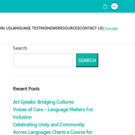
Donate
OIN US
LANGUAGE TESTING
NEWS
RESOURCES
CONTACT US
Search
SEARCH
Recent Posts
Art Speaks: Bridging Cultures
Voices of Care – Language Matters For
Inclusion
Celebrating Unity and Community
Across Languages Charts a Course for