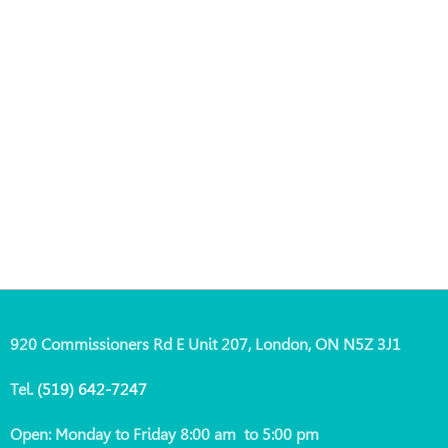
920 Commissioners Rd E Unit 207, London, ON N5Z 3J1
Tel.
(519)
642-7247
Open: Monday to Friday 8:00 am to 5:00 pm