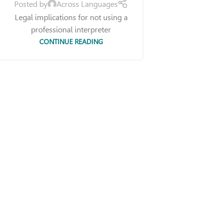
Posted by
Across Languages
Legal implications for not using a
professional interpreter
CONTINUE READING