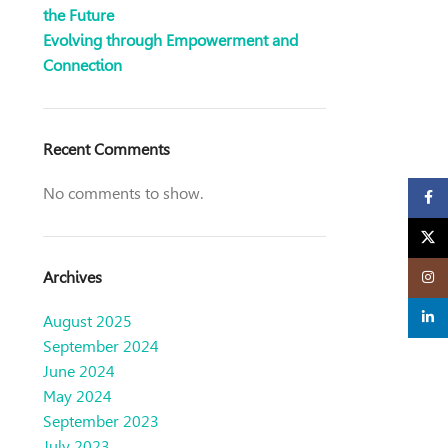
the Future
Evolving through Empowerment and
Connection
Recent Comments
No comments to show.
Faceb
X
Archives
Insta
linked
August 2025
September 2024
June 2024
May 2024
September 2023
July 2023