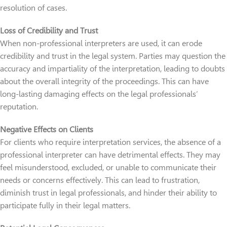
resolution of cases.
Loss of Credibility and Trust
When non-professional interpreters are used, it can erode
credibility and trust in the legal system. Parties may question the
accuracy and impartiality of the interpretation, leading to doubts
about the overall integrity of the proceedings. This can have
long-lasting damaging effects on the legal professionals’
reputation.
Negative Effects on Clients
For clients who require interpretation services, the absence of a
professional interpreter can have detrimental effects. They may
feel misunderstood, excluded, or unable to communicate their
needs or concerns effectively. This can lead to frustration,
diminish trust in legal professionals, and hinder their ability to
participate fully in their legal matters.