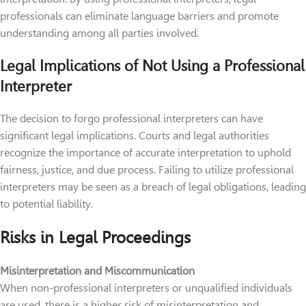
professionals can eliminate language barriers and promote
understanding among all parties involved.
Legal Implications of Not Using a Professional
Interpreter
The decision to forgo professional interpreters can have
significant legal implications. Courts and legal authorities
recognize the importance of accurate interpretation to uphold
fairness, justice, and due process. Failing to utilize professional
interpreters may be seen as a breach of legal obligations, leading
to potential liability.
Risks in Legal Proceedings
Misinterpretation and Miscommunication
When non-professional interpreters or unqualified individuals
are used, there is a higher risk of misinterpretation and