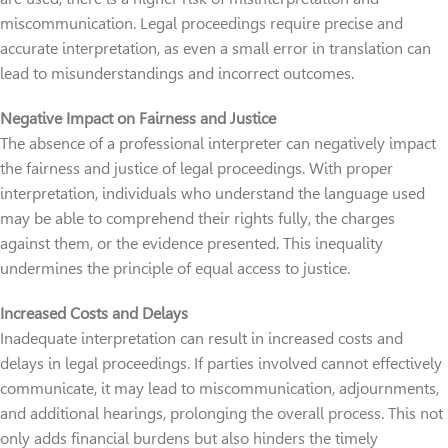
miscommunication. Legal proceedings require precise and
accurate interpretation, as even a small error in translation can
lead to misunderstandings and incorrect outcomes.
Negative Impact on Fairness and Justice
The absence of a professional interpreter can negatively impact
the fairness and justice of legal proceedings. With proper
interpretation, individuals who understand the language used
may be able to comprehend their rights fully, the charges
against them, or the evidence presented. This inequality
undermines the principle of equal access to justice.
Increased Costs and Delays
Inadequate interpretation can result in increased costs and
delays in legal proceedings. If parties involved cannot effectively
communicate, it may lead to miscommunication, adjournments,
and additional hearings, prolonging the overall process. This not
only adds financial burdens but also hinders the timely