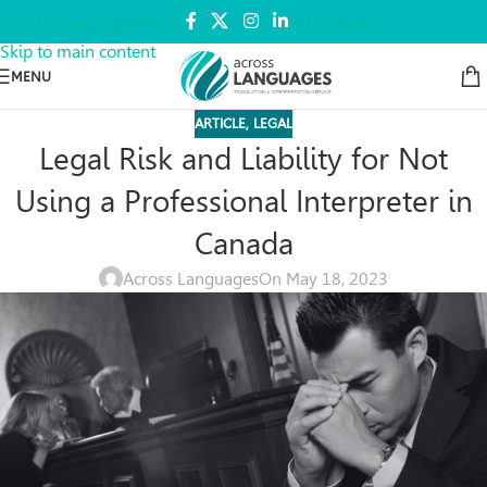
DONATE
Art Speaks
Skip to navigation
Skip to main content
MENU
ARTICLE
,
LEGAL
Legal Risk and Liability for Not
Using a Professional Interpreter in
Canada
Across Languages
On May 18, 2023