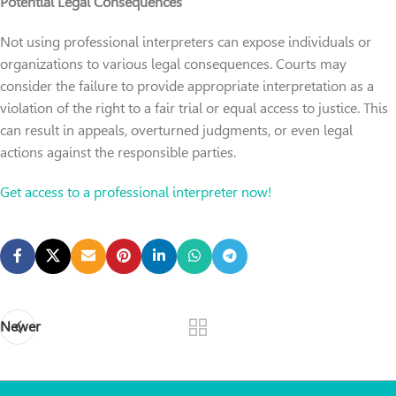
Potential Legal Consequences
Not using professional interpreters can expose individuals or
organizations to various legal consequences. Courts may
consider the failure to provide appropriate interpretation as a
violation of the right to a fair trial or equal access to justice. This
can result in appeals, overturned judgments, or even legal
actions against the responsible parties.
Get access to a professional interpreter now!
Newer