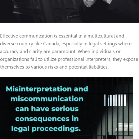
Effective communication is essential in a multicultural and
diverse country like Canada, especially in legal settings where
accuracy and clarity are paramount. When individuals or
organizations fail to utilize professional interpreters, they expose
themselves to various risks and potential liabilities.