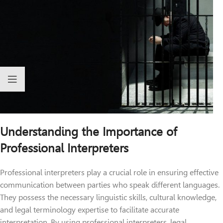
Understanding the Importance of
Professional Interpreters
Professional interpreters play a crucial role in ensuring effective
communication between parties who speak different languages.
They possess the necessary linguistic skills, cultural knowledge,
and legal terminology expertise to facilitate accurate
interpretation. By using professional interpreters, legal